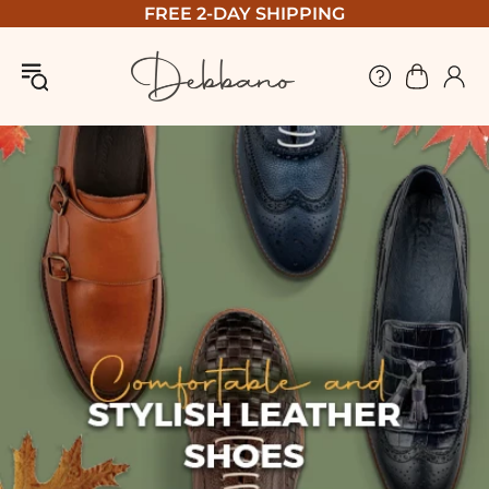
FREE 2-DAY SHIPPING