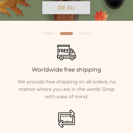
Worldwide free shipping
We provide free shipping on all orders, no
matter where you are in the world. Shop
with ease of mind.