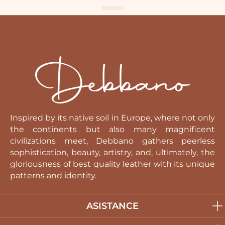
Inspired by its native soil in Europe, where not only
the continents but also many magnificent
civilizations meet, Debbano gathers peerless
sophistication, beauty, artistry, and, ultimately, the
gloriousness of best quality leather with its unique
patterns and identity.
ASISTANCE