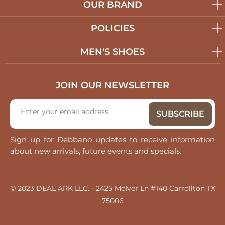
OUR BRAND
POLICIES
MEN'S SHOES
JOIN OUR NEWSLETTER
Sign up for Debbano updates to receive information
about new arrivals, future events and specials.
© 2023 DEAL ARK LLC. - 2425 McIver Ln #140 Carrollton TX
75006