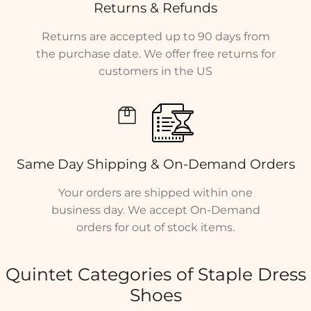
Returns & Refunds
Returns are accepted up to 90 days from
the purchase date. We offer free returns for
customers in the US
Same Day Shipping & On-Demand Orders
Your orders are shipped within one
business day. We accept On-Demand
orders for out of stock items.
Quintet Categories of Staple Dress
Shoes