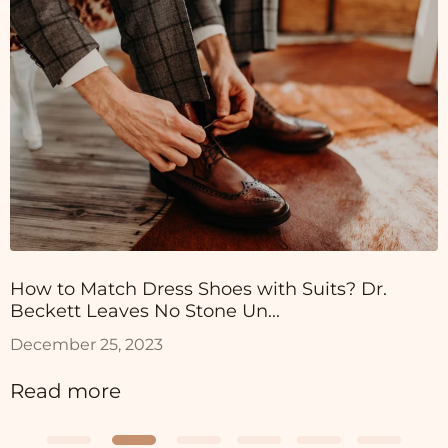
How to Match Dress Shoes with Suits? Dr.
Beckett Leaves No Stone Un...
December 25, 2023
Read more