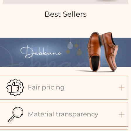
Best Sellers
Fair pricing
Material transparency