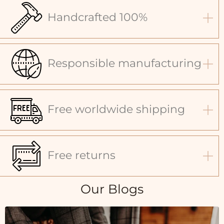
Handcrafted 100%
Responsible manufacturing
Free worldwide shipping
Free returns
Our Blogs