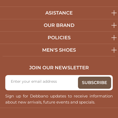
ASISTANCE
OUR BRAND
POLICIES
MEN'S SHOES
JOIN OUR NEWSLETTER
Sign up for Debbano updates to receive information
about new arrivals, future events and specials.