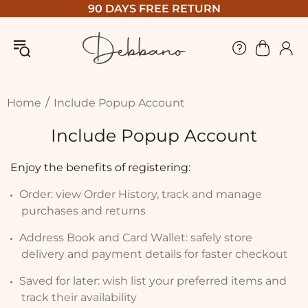
90 DAYS FREE RETURN
Home
Include Popup Account
Include Popup Account
Enjoy the benefits of registering:
Order: view Order History, track and manage
purchases and returns
Address Book and Card Wallet: safely store
delivery and payment details for faster checkout
Saved for later: wish list your preferred items and
track their availability