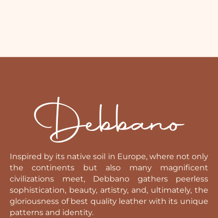
Inspired by its native soil in Europe, where not only
the continents but also many magnificent
civilizations meet, Debbano gathers peerless
sophistication, beauty, artistry, and, ultimately, the
gloriousness of best quality leather with its unique
patterns and identity.